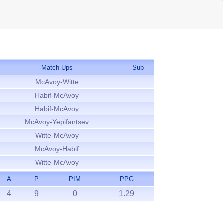
Match-Ups
Sub
McAvoy-Witte
Habif-McAvoy
Habif-McAvoy
McAvoy-Yepifantsev
Witte-McAvoy
McAvoy-Habif
Witte-McAvoy
A
P
PIM
PPG
4
9
0
1.29