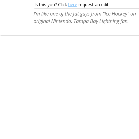
Is this you? Click
here
request an edit.
I'm like one of the fat guys from "Ice Hockey" on
original Nintendo. Tampa Bay Lightning fan.