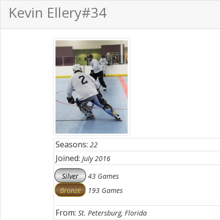
Kevin Ellery
#34
Seasons:
22
Joined:
July 2016
Silver
43 Games
Bronze
193 Games
From:
St. Petersburg, Florida