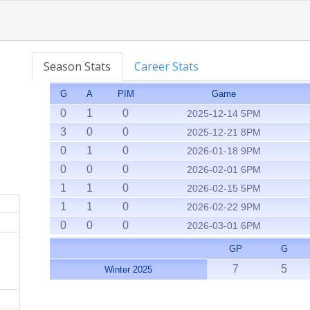
Season Stats
Career Stats
G
A
PIM
Game
0
1
0
2025-12-14 5PM
3
0
0
2025-12-21 8PM
0
1
0
2026-01-18 9PM
0
0
0
2026-02-01 6PM
1
1
0
2026-02-15 5PM
1
1
0
2026-02-22 9PM
0
0
0
2026-03-01 6PM
GP
G
7
5
Winter 2025