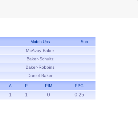
Match-Ups
Sub
McAvoy-Baker
Baker-Schultz
Baker-Robbins
Daniel-Baker
A
P
PIM
PPG
1
1
0
0.25