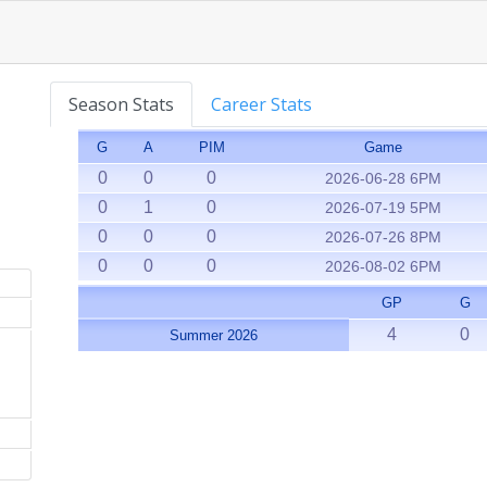
Season Stats
Career Stats
G
A
PIM
Game
0
0
0
2026-06-28 6PM
0
1
0
2026-07-19 5PM
0
0
0
2026-07-26 8PM
0
0
0
2026-08-02 6PM
GP
G
4
0
Summer 2026