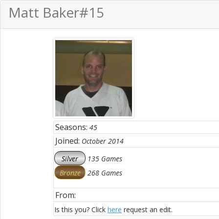
Matt Baker
#15
Seasons:
45
Joined:
October 2014
Silver
135 Games
Bronze
268 Games
From:
Is this you? Click
here
request an edit.